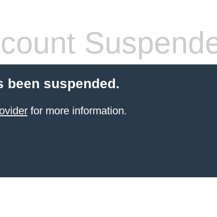
count Suspend
s been suspended.
ovider
for more information.