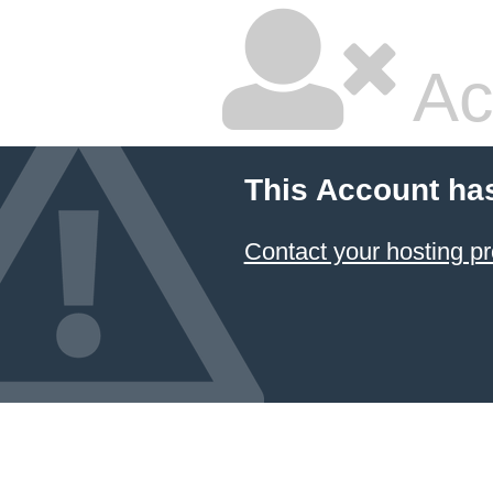
Ac
This Account ha
Contact your hosting pr